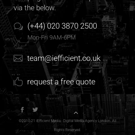
via the below.
(+44) 020 3870 2500
Mon-Fri 9AM-6PM
team@iefficient.co.uk
request a free quote
©2010-21
iEfficient Media - Digital Media Agency London
. All
Rights Reserved.