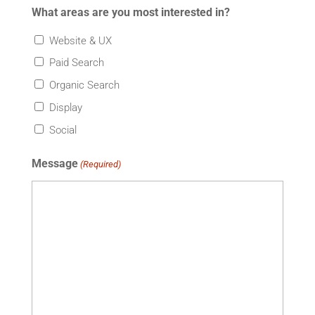
What areas are you most interested in?
Website & UX
Paid Search
Organic Search
Display
Social
Message
(Required)