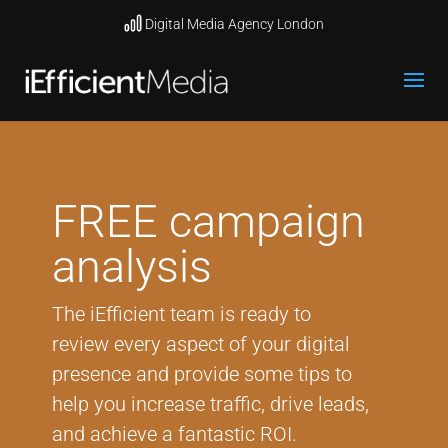
Digital Media Agency London
FREE campaign
analysis
The iEfficient team is ready to
review every aspect of your digital
presence and provide some tips to
help you increase traffic, drive leads,
and achieve a fantastic ROI.