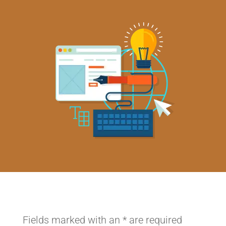
Fields marked with an
*
are required