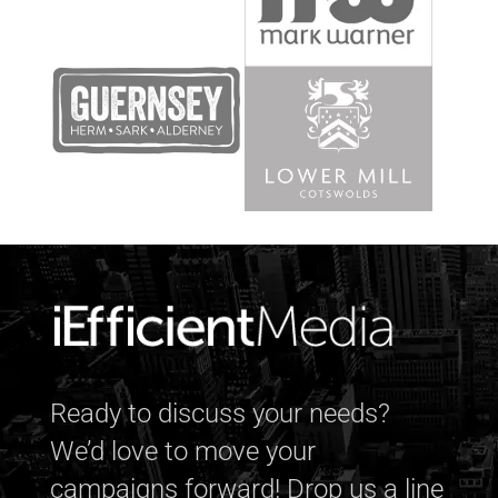
Ready to discuss your needs?
We’d love to move your
campaigns forward! Drop us a line