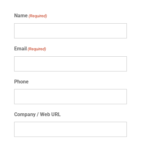
Name
(Required)
Email
(Required)
Phone
Company / Web URL